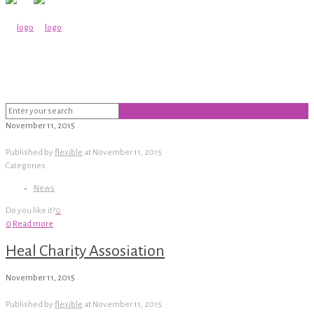
November 11, 2015
Published by
flexible
at
November 11, 2015
Categories
News
Do you like it?
0
0
Read more
Heal Charity Assosiation
November 11, 2015
Published by
flexible
at
November 11, 2015