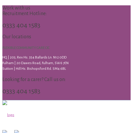
Work with us
Recruitment Hotline:
0333 404 1583
Our locations
FLEXIBLE COMMUNITY CARE CIC
HQ | 203, Rex Hs. 354 Ballards Ln. N12 0DD
Fulham | 20 Dawes Road, Fulham, SW6 7EN
Sutton | Hill Hs. Bishopsford Rd. SM4 6BL
Looking for a carer? Call us on:
0333 404 1583