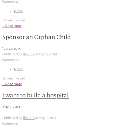
Categories
News
Do you like it?
0
0
Read more
Sponsor an Orphan Child
July 27, 2015
Published by
flexible
at
July 27, 2015
Categories
News
Do you like it?
0
0
Read more
I want to build a hospital
May 9, 2014
Published by
flexible
at
May 9, 2014
Categories