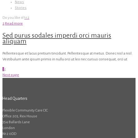
News
Stories
Do you like it?
112
2
Read more
Sed purus sodales imperdi orci mauris
aliquam
Pellentesque et lacus pretium tincidunt. Pellentesque at metus. Donec nisl a nisl.
Vestibulum ante ipsum primis in nulla orci ut leo nec cursus consequat, orci ut
1
2
Next page
Head Quarters
Flexible Community Care CIC
Office 203, Rex House
354 Ballards Lane
London
N12 0DD