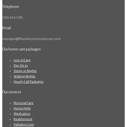
Telephone:
0333 404 1583
Email:
manager@flexiblecommunitycare.com
Our home care packages
Live-in Care
Day Sit-in
Sleep-in Nights
Waking Nights
Hourly Call Packages
Our services
Personal Care
Home Help
Medication
Reablement
Palliative Care