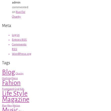
admin
commented
on
Run for
Charity
Meta
Log in
Entries
RSS
Comments
RSS
WordPress.org
Tags
Blog
Charity
Clothing
Dress
Fahion
Framework
Grid
Kids
Life Style
Magazine
Man
Men
Motion
Music