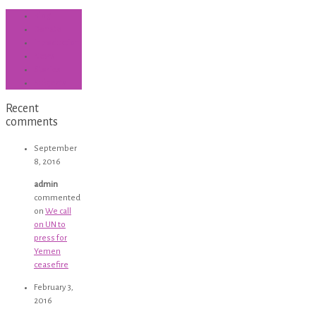
Blog
Donate
introduction
News
Stories
Subjects
Recent
comments
September
8, 2016
admin
commented
on
We call
on UN to
press for
Yemen
ceasefire
February 3,
2016