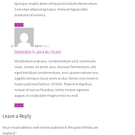
Quisque mattis diam vel lacus tincidunt eleme ntum.
Sed vitae adipiscing turpis. Aenean ligula nibh,
molestie id viverrra
Reply
Sara
says:
December 31, 2014 at 1:50 pm
Vestibulum erat wisi, condimentum sed, commodo
vitae, ornare sit amet, wisi. Aenean fermentum, elit
eget tincidunt condimentum, eros ipsum rutrum orci,
sagittis tempus lacus enim ac dui. Donec non enim in
turpis pulvinar facilisis. Ut felis. Praesent dapibus,
neque id cursus faucibus, tortor neque egestas
augue, eu vulputate magna eros eu erat.
Reply
Leave a Reply
Your email address will not be published.
Required fields are
marked
*