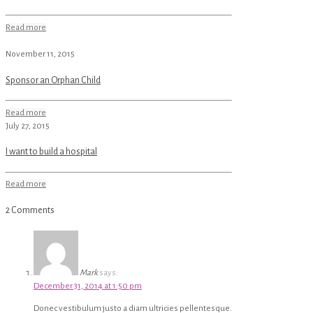
Read more
November 11, 2015
Sponsor an Orphan Child
Read more
July 27, 2015
I want to build a hospital
Read more
2 Comments
Mark
says:
December 31, 2014 at 1:50 pm
Donec vestibulum justo a diam ultricies pellentesque.