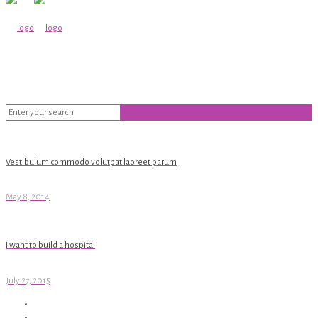
Vestibulum commodo volutpat laoreet parum
May 8, 2014
I want to build a hospital
July 27, 2015