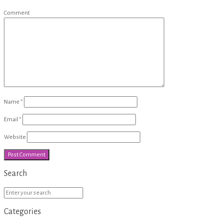
Comment
Name
*
Email
*
Website
Search
Categories