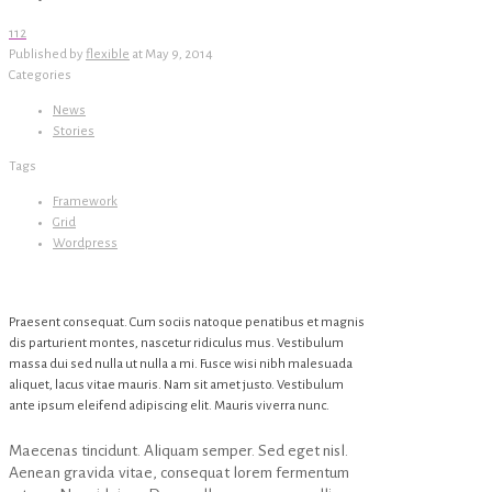
112
Published by
flexible
at
May 9, 2014
Categories
News
Stories
Tags
Framework
Grid
Wordpress
Praesent consequat. Cum sociis natoque penatibus et magnis
dis parturient montes, nascetur ridiculus mus. Vestibulum
massa dui sed nulla ut nulla a mi. Fusce wisi nibh malesuada
aliquet, lacus vitae mauris. Nam sit amet justo. Vestibulum
ante ipsum eleifend adipiscing elit. Mauris viverra nunc.
Maecenas tincidunt. Aliquam semper. Sed eget nisl.
Aenean gravida vitae, consequat lorem fermentum