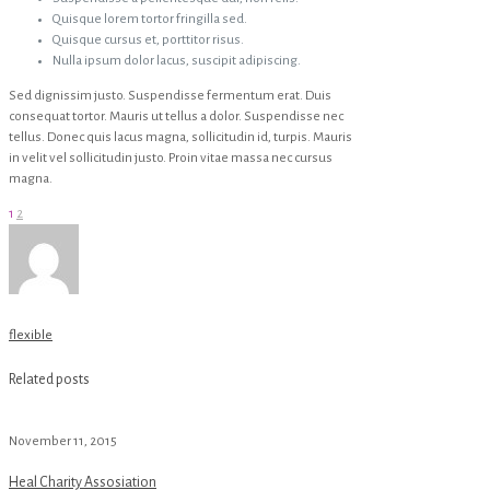
Quisque lorem tortor fringilla sed.
Quisque cursus et, porttitor risus.
Nulla ipsum dolor lacus, suscipit adipiscing.
Sed dignissim justo. Suspendisse fermentum erat. Duis
consequat tortor. Mauris ut tellus a dolor. Suspendisse nec
tellus. Donec quis lacus magna, sollicitudin id, turpis. Mauris
in velit vel sollicitudin justo. Proin vitae massa nec cursus
magna.
1
2
flexible
Related posts
November 11, 2015
Heal Charity Assosiation