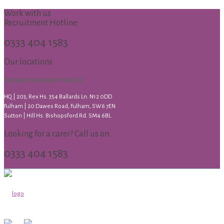
Work with us
Recruitment Hotline:
0333 404 1583
Our locations
FLEXIBLE COMMUNITY CARE CIC
HQ | 203, Rex Hs. 354 Ballards Ln. N12 0DD
Fulham | 20 Dawes Road, Fulham, SW6 7EN
Sutton | Hill Hs. Bishopsford Rd. SM4 6BL
Looking for a carer? Call us on:
0333 404 1583