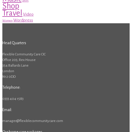
Shirt
Shop
Travel
Video
Wordpress
Women
Head Quarters
Flexible Community Care CIC
Office 203, Rex House
354 Ballards Lane
London
N12 0DD
Telephone:
0333 404 1583
Email:
manager@flexiblecommunitycare.com
Our home care packages