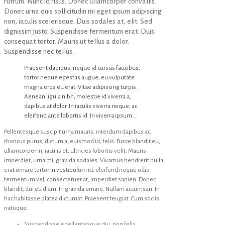
rutrum. Nunc id risus. Donec ullamcorper convallis.
Donec urna quis sollicitudin mi eget ipsum adipiscing
non, iaculis scelerisque. Duis sodales at, elit. Sed
dignissim justo. Suspendisse fermentum erat. Duis
consequat tortor. Mauris ut tellus a dolor.
Suspendisse nec tellus.
Praesent dapibus, neque id cursus faucibus,
tortor neque egestas augue, eu vulputate
magna eros eu erat. Vitae adipiscing turpis.
Aenean ligula nibh, molestie id viverra a,
dapibus at dolor. In iaculis viverra neque, ac
eleifend ante lobortis id. In viverra ipsum …
Pellentesque suscipit urna mauris, interdum dapibus ac,
rhoncus purus, dictum a, euismod id, felis. Fusce blandit eu,
ullamcorper in, iaculis et, ultricies lobortis velit. Mauris
imperdiet, urna mi, gravida sodales. Vivamus hendrerit nulla
erat ornare tortor in vestibulum id, eleifend neque odio
fermentum vel, consectetuer at, imperdiet sapien. Donec
blandit, dui eu diam. In gravida ornare. Nullam accumsan. In
hac habitasse platea dictumst. Praesent feugiat. Cum sociis
natoque.
Suspendisse a pellentesque dui, non felis.